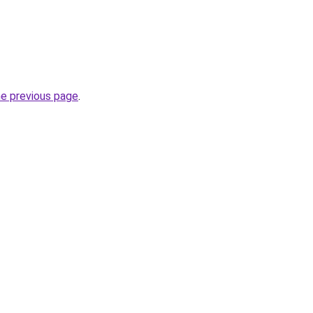
he previous page
.