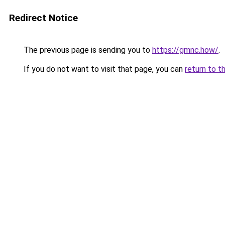
Redirect Notice
The previous page is sending you to
https://gmnc.how/
.
If you do not want to visit that page, you can
return to t