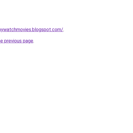
nywatchmovies.blogspot.com/
.
he previous page
.