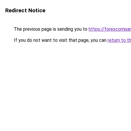
Redirect Notice
The previous page is sending you to
https://forexcompa
If you do not want to visit that page, you can
return to t