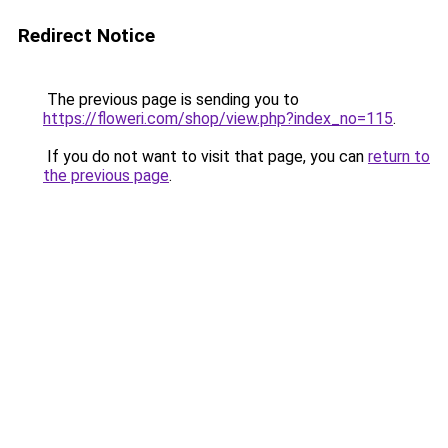
Redirect Notice
The previous page is sending you to
https://floweri.com/shop/view.php?index_no=115
.
If you do not want to visit that page, you can
return to
the previous page
.