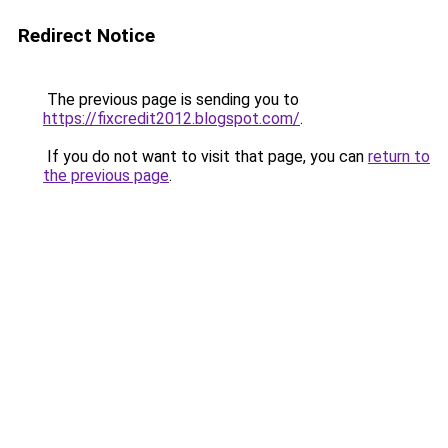
Redirect Notice
The previous page is sending you to
https://fixcredit2012.blogspot.com/
.
If you do not want to visit that page, you can
return to
the previous page
.