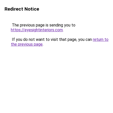
Redirect Notice
The previous page is sending you to
https://eyesightinteriors.com
.
If you do not want to visit that page, you can
return to
the previous page
.