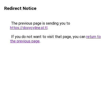
Redirect Notice
The previous page is sending you to
https://doxycyline.pl.tl
.
If you do not want to visit that page, you can
return to
the previous page
.