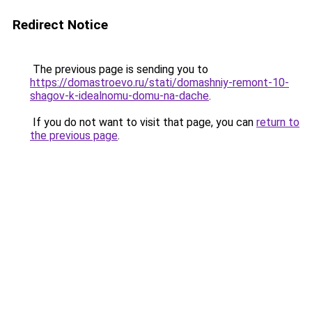
Redirect Notice
The previous page is sending you to
https://domastroevo.ru/stati/domashniy-remont-10-
shagov-k-idealnomu-domu-na-dache
.
If you do not want to visit that page, you can
return to
the previous page
.