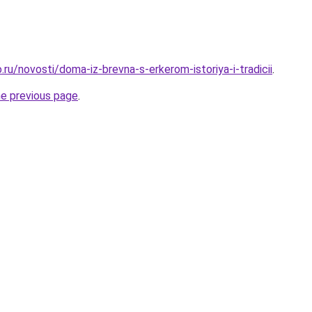
ru/novosti/doma-iz-brevna-s-erkerom-istoriya-i-tradicii
.
he previous page
.