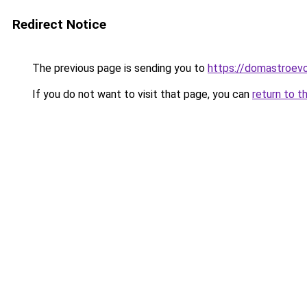
Redirect Notice
The previous page is sending you to
https://domastroevo.
If you do not want to visit that page, you can
return to t