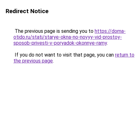
Redirect Notice
The previous page is sending you to
https://doma-
otido.ru/stati/starye-okna-no-novyy-vid-prostoy-
sposob-privesti-v-poryadok-okonnye-ramy
.
If you do not want to visit that page, you can
return to
the previous page
.