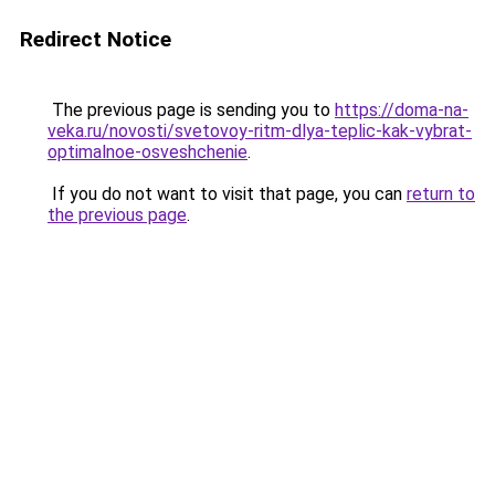
Redirect Notice
The previous page is sending you to
https://doma-na-
veka.ru/novosti/svetovoy-ritm-dlya-teplic-kak-vybrat-
optimalnoe-osveshchenie
.
If you do not want to visit that page, you can
return to
the previous page
.