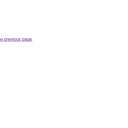
he previous page
.