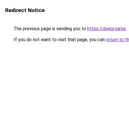
Redirect Notice
The previous page is sending you to
https://dnepr.name
.
If you do not want to visit that page, you can
return to t