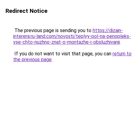
Redirect Notice
The previous page is sending you to
https://dizajn-
interera.ru-land.com/novosti/teplyy-pol-na-penopleks-
vse-chto-nuzhno-znat-o-montazhe-i-obsluzhivanii
.
If you do not want to visit that page, you can
return to
the previous page
.