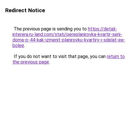
Redirect Notice
The previous page is sending you to
https://detali-
interera.ru-land.com/stati/pereplanirovka-kvartir-serii-
doma-p-44-kak-izmenit-planirovku-kvartiry-i-sdelat-ee-
bolee
.
If you do not want to visit that page, you can
return to
the previous page
.