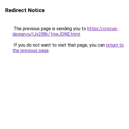
Redirect Notice
The previous page is sending you to
https://crocus-
design.ru/IJv2B8r/1nwJDNE.html
.
If you do not want to visit that page, you can
return to
the previous page
.