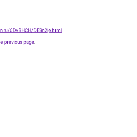
ign.ru/6DvBHCH/DE8n2je.html
.
he previous page
.