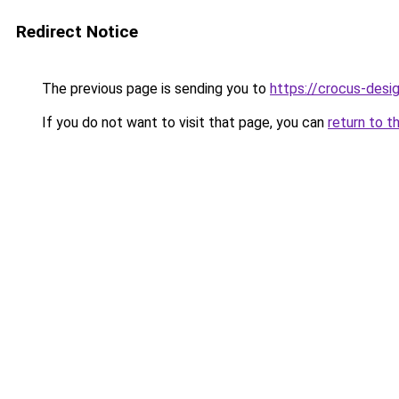
Redirect Notice
The previous page is sending you to
https://crocus-des
If you do not want to visit that page, you can
return to t