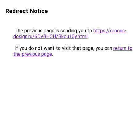
Redirect Notice
The previous page is sending you to
https://crocus-
design.ru/6DvBHCH/Bkcu10y.html
.
If you do not want to visit that page, you can
return to
the previous page
.