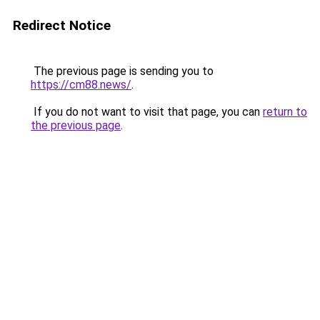
Redirect Notice
The previous page is sending you to
https://cm88.news/
.
If you do not want to visit that page, you can
return to
the previous page
.