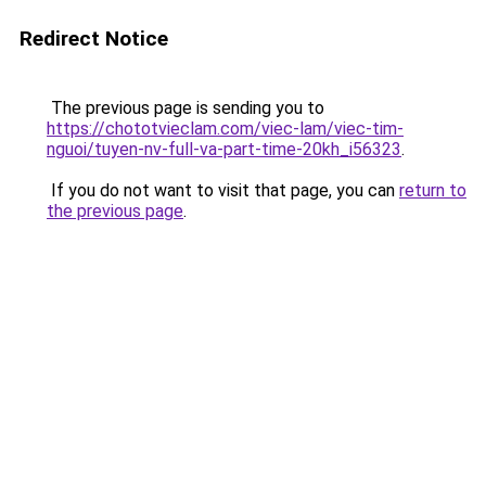
Redirect Notice
The previous page is sending you to
https://chototvieclam.com/viec-lam/viec-tim-
nguoi/tuyen-nv-full-va-part-time-20kh_i56323
.
If you do not want to visit that page, you can
return to
the previous page
.