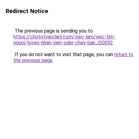
Redirect Notice
The previous page is sending you to
https://chototvieclam.com/viec-lam/viec-tim-
nguoi/tuyen-nhan-vien-oder-chay-ban_i50092
.
If you do not want to visit that page, you can
return to
the previous page
.