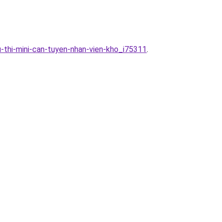
-thi-mini-can-tuyen-nhan-vien-kho_i75311
.