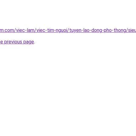
am.com/viec-lam/viec-tim-nguoi/tuyen-lao-dong-pho-thong/sieu
he previous page
.