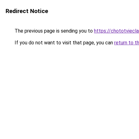
Redirect Notice
The previous page is sending you to
https://chototviecl
If you do not want to visit that page, you can
return to t