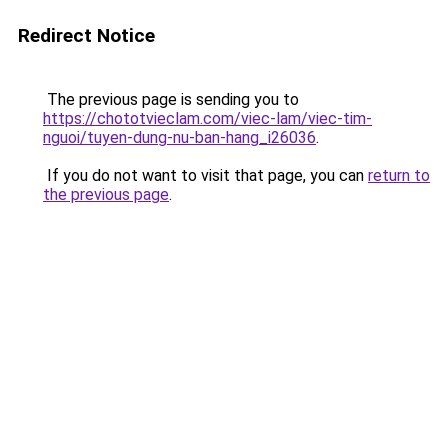
Redirect Notice
The previous page is sending you to
https://chototvieclam.com/viec-lam/viec-tim-
nguoi/tuyen-dung-nu-ban-hang_i26036
.
If you do not want to visit that page, you can
return to
the previous page
.