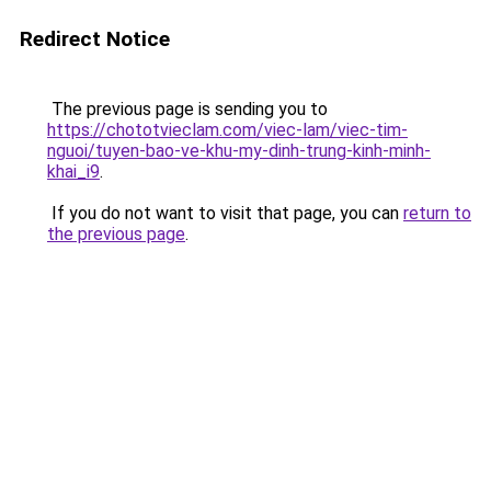
Redirect Notice
The previous page is sending you to
https://chototvieclam.com/viec-lam/viec-tim-
nguoi/tuyen-bao-ve-khu-my-dinh-trung-kinh-minh-
khai_i9
.
If you do not want to visit that page, you can
return to
the previous page
.