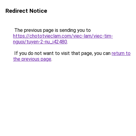
Redirect Notice
The previous page is sending you to
https://chototvieclam.com/viec-lam/viec-tim-
nguoi/tuyen-2-nu_i42480
.
If you do not want to visit that page, you can
return to
the previous page
.