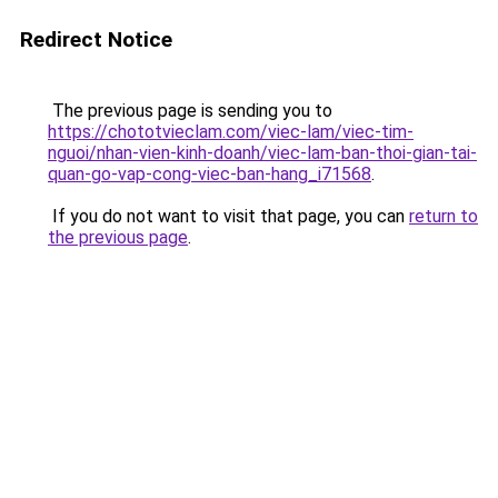
Redirect Notice
The previous page is sending you to
https://chototvieclam.com/viec-lam/viec-tim-
nguoi/nhan-vien-kinh-doanh/viec-lam-ban-thoi-gian-tai-
quan-go-vap-cong-viec-ban-hang_i71568
.
If you do not want to visit that page, you can
return to
the previous page
.