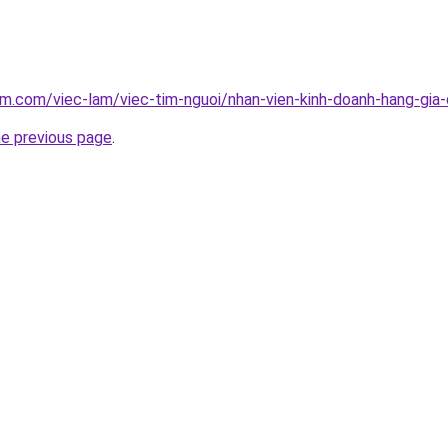
am.com/viec-lam/viec-tim-nguoi/nhan-vien-kinh-doanh-hang-gia
he previous page
.