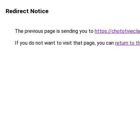
Redirect Notice
The previous page is sending you to
https://chototviecl
If you do not want to visit that page, you can
return to t