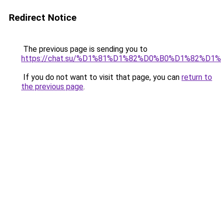
Redirect Notice
The previous page is sending you to
https://chat.su/%D1%81%D1%82%D0%B0%D1%82
If you do not want to visit that page, you can
return to
the previous page
.