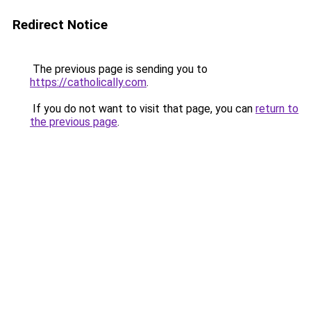
Redirect Notice
The previous page is sending you to
https://catholically.com
.
If you do not want to visit that page, you can
return to
the previous page
.