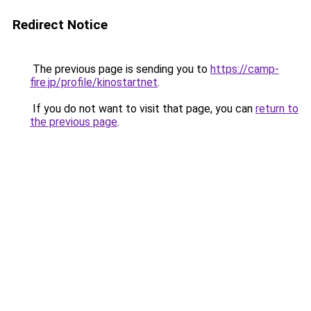
Redirect Notice
The previous page is sending you to
https://camp-
fire.jp/profile/kinostartnet
.
If you do not want to visit that page, you can
return to
the previous page
.