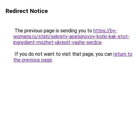
Redirect Notice
The previous page is sending you to
https://by-
womens.ru/stati/sekrety-apelsinovoy-korki-kak-etot-
ingredient-mozhet-ukrepit-vashe-serdce
.
If you do not want to visit that page, you can
return to
the previous page
.