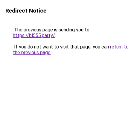
Redirect Notice
The previous page is sending you to
https://bl555.party/
.
If you do not want to visit that page, you can
return to
the previous page
.