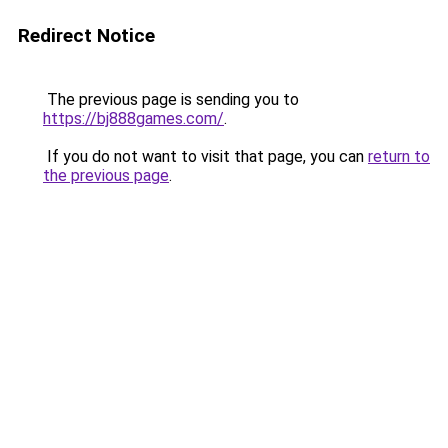
Redirect Notice
The previous page is sending you to
https://bj888games.com/
.
If you do not want to visit that page, you can
return to
the previous page
.