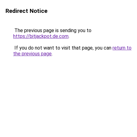
Redirect Notice
The previous page is sending you to
https://bitjackpot.de.com
.
If you do not want to visit that page, you can
return to
the previous page
.