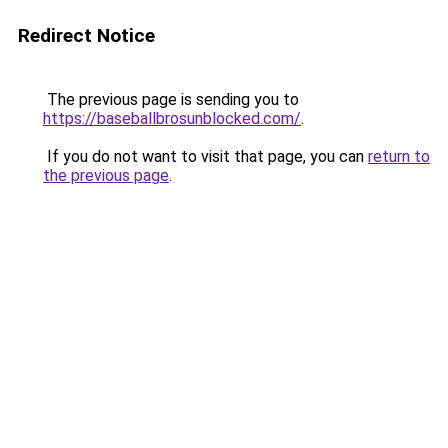
Redirect Notice
The previous page is sending you to
https://baseballbrosunblocked.com/
.
If you do not want to visit that page, you can
return to
the previous page
.