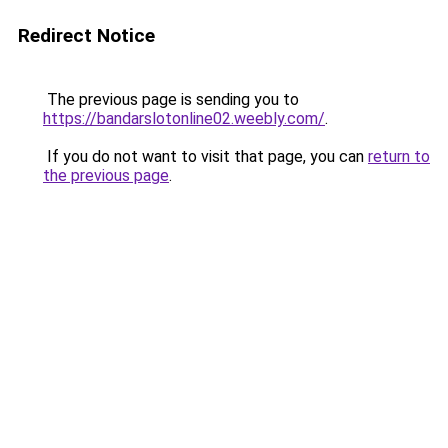
Redirect Notice
The previous page is sending you to
https://bandarslotonline02.weebly.com/
.
If you do not want to visit that page, you can
return to
the previous page
.