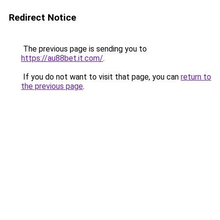
Redirect Notice
The previous page is sending you to
https://au88bet.it.com/
.
If you do not want to visit that page, you can
return to
the previous page
.