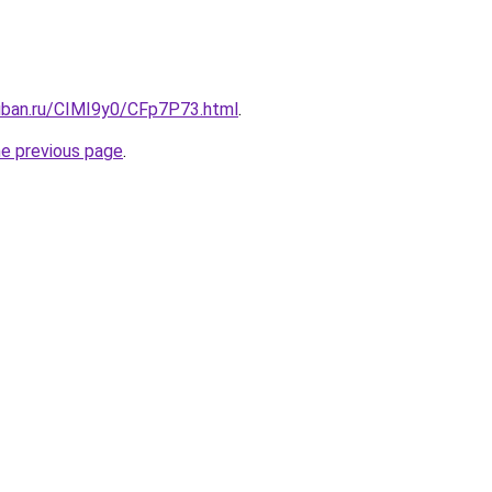
kuban.ru/CIMI9y0/CFp7P73.html
.
he previous page
.