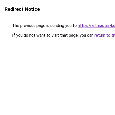
Redirect Notice
The previous page is sending you to
https://artmaster-
If you do not want to visit that page, you can
return to t