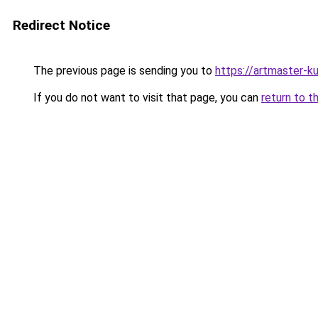
Redirect Notice
The previous page is sending you to
https://artmaster-k
If you do not want to visit that page, you can
return to t