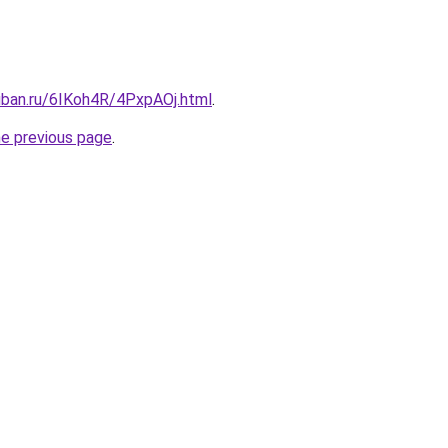
uban.ru/6IKoh4R/4PxpAOj.html
.
he previous page
.