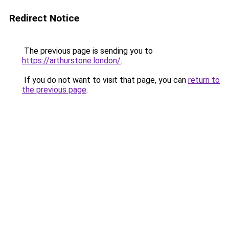
Redirect Notice
The previous page is sending you to
https://arthurstone.london/
.
If you do not want to visit that page, you can
return to
the previous page
.