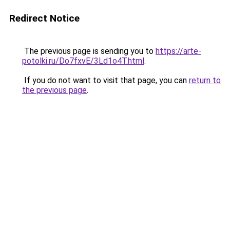
Redirect Notice
The previous page is sending you to
https://arte-
potolki.ru/Do7fxvE/3Ld1o4T.html
.
If you do not want to visit that page, you can
return to
the previous page
.