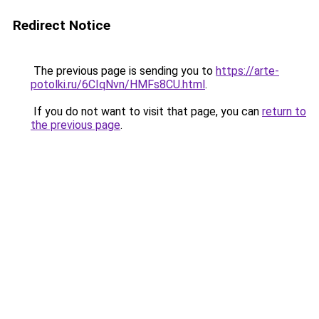
Redirect Notice
The previous page is sending you to
https://arte-
potolki.ru/6CIqNvn/HMFs8CU.html
.
If you do not want to visit that page, you can
return to
the previous page
.