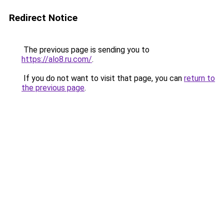
Redirect Notice
The previous page is sending you to
https://alo8.ru.com/
.
If you do not want to visit that page, you can
return to
the previous page
.