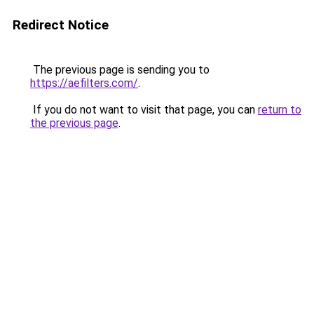
Redirect Notice
The previous page is sending you to
https://aefilters.com/
.
If you do not want to visit that page, you can
return to
the previous page
.