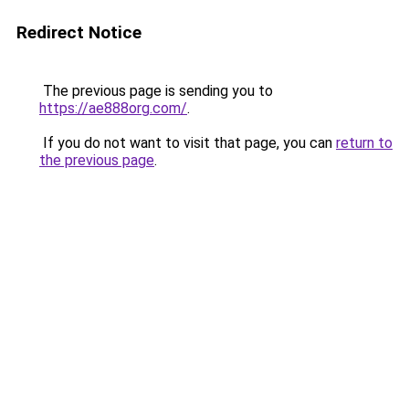
Redirect Notice
The previous page is sending you to
https://ae888org.com/
.
If you do not want to visit that page, you can
return to
the previous page
.