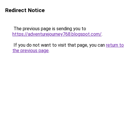
Redirect Notice
The previous page is sending you to
https://adventurejourney768.blogspot.com/
.
If you do not want to visit that page, you can
return to
the previous page
.