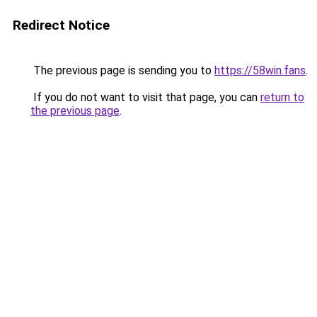
Redirect Notice
The previous page is sending you to
https://58win.fans
.
If you do not want to visit that page, you can
return to
the previous page
.