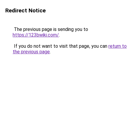
Redirect Notice
The previous page is sending you to
https://123bwiki.com/
.
If you do not want to visit that page, you can
return to
the previous page
.