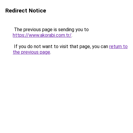
Redirect Notice
The previous page is sending you to
https://www.akorabi.com.tr/
.
If you do not want to visit that page, you can
return to
the previous page
.