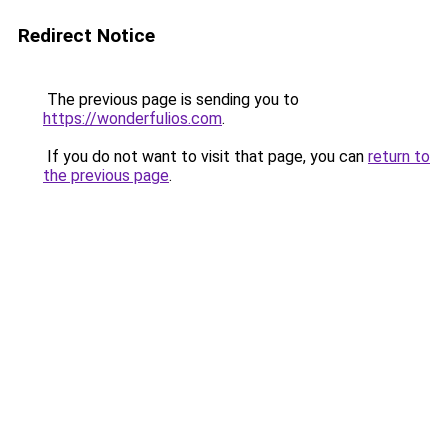
Redirect Notice
The previous page is sending you to
https://wonderfulios.com
.
If you do not want to visit that page, you can
return to
the previous page
.