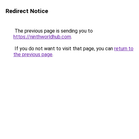
Redirect Notice
The previous page is sending you to
https://ninthworldhub.com
.
If you do not want to visit that page, you can
return to
the previous page
.