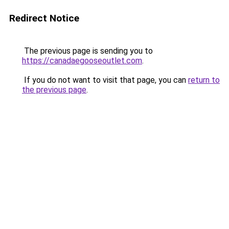
Redirect Notice
The previous page is sending you to
https://canadaegooseoutlet.com
.
If you do not want to visit that page, you can
return to
the previous page
.